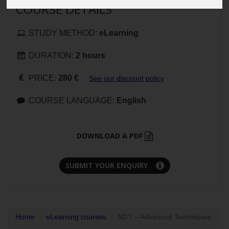
COURSE DETAILS
STUDY METHOD:
eLearning
DURATION:
2 hours
PRICE:
280 €
See our discount policy
COURSE LANGUAGE:
English
DOWNLOAD A PDF
SUBMIT YOUR ENQUIRY
Home
eLearning courses
NDT – Advanced Techniques