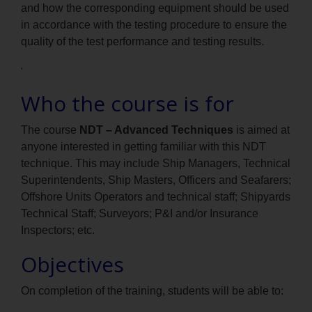
and how the corresponding equipment should be used
in accordance with the testing procedure to ensure the
quality of the test performance and testing results.
'
Who the course is for
The course
NDT – Advanced Techniques
is aimed at
anyone interested in getting familiar with this NDT
technique. This may include Ship Managers, Technical
Superintendents, Ship Masters, Officers and Seafarers;
Offshore Units Operators and technical staff; Shipyards
Technical Staff; Surveyors; P&I and/or Insurance
Inspectors; etc.
Objectives
On completion of the training, students will be able to: