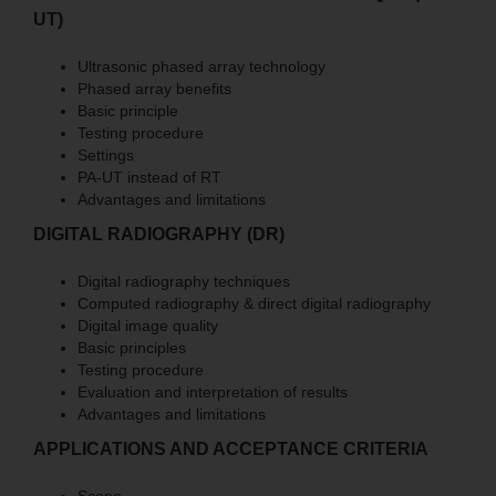
UT)
Ultrasonic phased array technology
Phased array benefits
Basic principle
Testing procedure
Settings
PA-UT instead of RT
Advantages and limitations
DIGITAL RADIOGRAPHY (DR)
Digital radiography techniques
Computed radiography & direct digital radiography
Digital image quality
Basic principles
Testing procedure
Evaluation and interpretation of results
Advantages and limitations
APPLICATIONS AND ACCEPTANCE CRITERIA