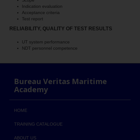
Scope
Indication evaluation
Acceptance criteria
Test report
RELIABILITY, QUALITY OF TEST RESULTS
UT system performance
NDT personnel competence
Bureau Veritas Maritime
Academy
HOME
TRAINING CATALOGUE
ABOUT US