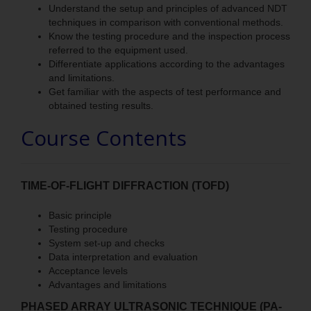
Understand the setup and principles of advanced NDT
techniques in comparison with conventional methods.
Know the testing procedure and the inspection process
referred to the equipment used.
Differentiate applications according to the advantages
and limitations.
Get familiar with the aspects of test performance and
obtained testing results.
Course Contents
TIME-OF-FLIGHT DIFFRACTION (TOFD)
Basic principle
Testing procedure
System set-up and checks
Data interpretation and evaluation
Acceptance levels
Advantages and limitations
PHASED ARRAY ULTRASONIC TECHNIQUE (PA-