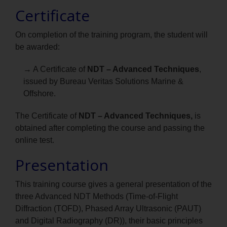
Certificate
On completion of the training program, the student will
be awarded:
→ A Certificate of
NDT – Advanced Techniques
,
issued by Bureau Veritas Solutions Marine &
Offshore.
The Certificate of
NDT – Advanced Techniques,
is
obtained after completing the course and passing the
online test.
Presentation
This training course gives a general presentation of the
three Advanced NDT Methods (Time-of-Flight
Diffraction (TOFD), Phased Array Ultrasonic (PAUT)
and Digital Radiography (DR)), their basic principles