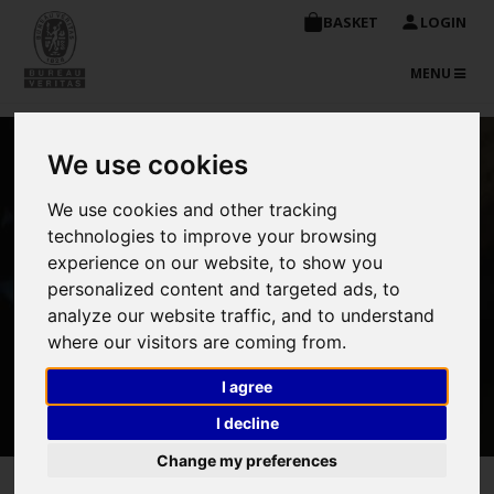
BASKET
LOGIN
TOGGLE
MENU
NAVIGATIO
We use cookies
NDT – Advanced
Techniques
We use cookies and other tracking
technologies to improve your browsing
experience on our website, to show you
personalized content and targeted ads, to
analyze our website traffic, and to understand
where our visitors are coming from.
I agree
I decline
BOOK NOW
Change my preferences