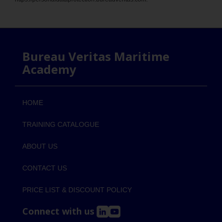
Bureau Veritas Maritime
Academy
HOME
TRAINING CATALOGUE
ABOUT US
CONTACT US
PRICE LIST & DISCOUNT POLICY
Connect with us