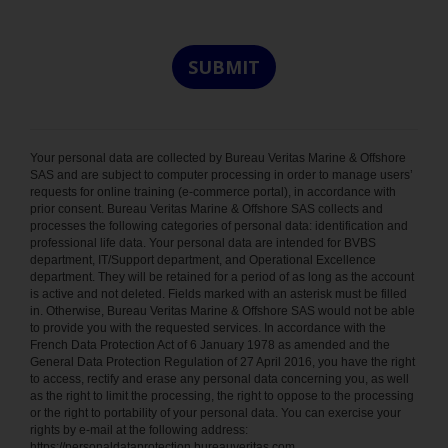
Your personal data are collected by Bureau Veritas Marine & Offshore
SAS and are subject to computer processing in order to manage users’
requests for online training (e-commerce portal), in accordance with
prior consent. Bureau Veritas Marine & Offshore SAS collects and
processes the following categories of personal data: identification and
professional life data. Your personal data are intended for BVBS
department, IT/Support department, and Operational Excellence
department. They will be retained for a period of as long as the account
is active and not deleted. Fields marked with an asterisk must be filled
in. Otherwise, Bureau Veritas Marine & Offshore SAS would not be able
to provide you with the requested services. In accordance with the
French Data Protection Act of 6 January 1978 as amended and the
General Data Protection Regulation of 27 April 2016, you have the right
to access, rectify and erase any personal data concerning you, as well
as the right to limit the processing, the right to oppose to the processing
or the right to portability of your personal data. You can exercise your
rights by e-mail at the following address:
https://personaldataprotection.bureauveritas.com.