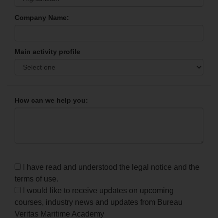
Company Name:
Main activity profile
How can we help you:
I have read and understood the legal notice and the
terms of use.
I would like to receive updates on upcoming
courses, industry news and updates from Bureau
Veritas Maritime Academy