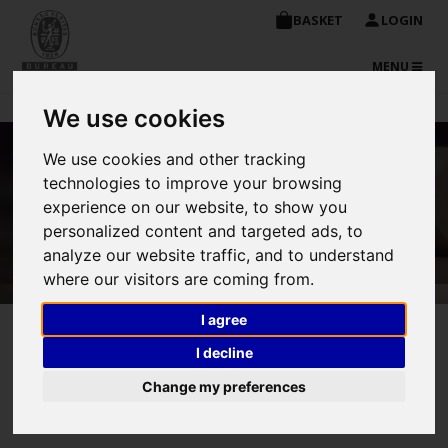
BASKET
LOGIN
TOGGLE
MENU
NAVIGATIO
We use cookies
We use cookies and other tracking
Enquiry about NDT –
technologies to improve your browsing
experience on our website, to show you
Radiographic Testing
personalized content and targeted ads, to
analyze our website traffic, and to understand
where our visitors are coming from.
I agree
I decline
Change my preferences