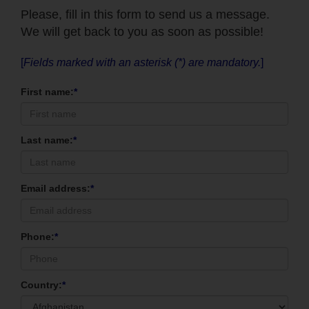
Please, fill in this form to send us a message.
We will get back to you as soon as possible!
[
Fields marked with an asterisk (*) are mandatory.
]
First name:
*
Last name:
*
Email address:
*
Phone:
*
Country:
*