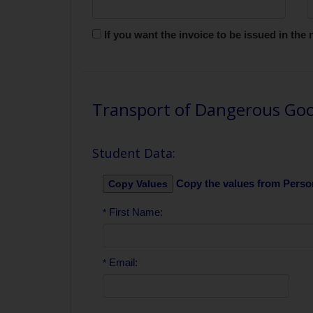
If you want the invoice to be issued in th
Transport of Dangerous Goo
Student Data:
Copy the values from Perso
First Name:
*
Email:
*