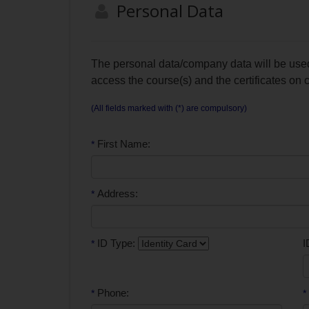
Personal Data
The personal data/company data will be used 
access the course(s) and the certificates on
(All fields marked with (*) are compulsory)
First Name:
*
Address:
*
ID Type:
I
*
Phone:
*
*