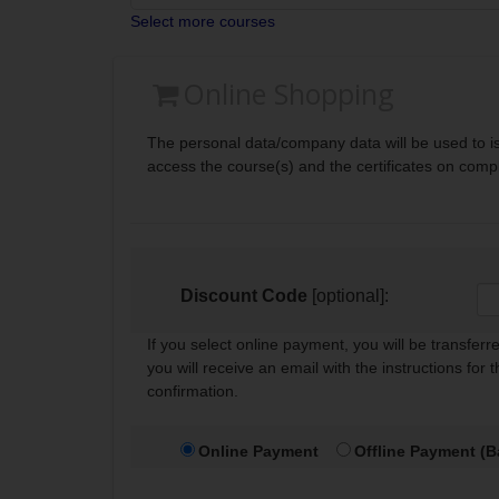
Select more courses
Online Shopping
The personal data/company data will be used to is
access the course(s) and the certificates on comp
Discount Code
[optional]:
If you select online payment, you will be transfer
you will receive an email with the instructions for 
confirmation.
Online Payment
Offline Payment (B