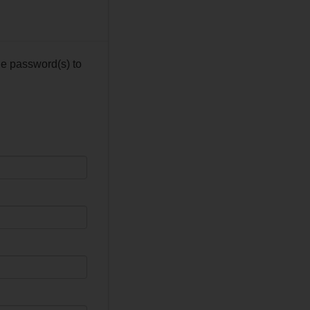
he password(s) to