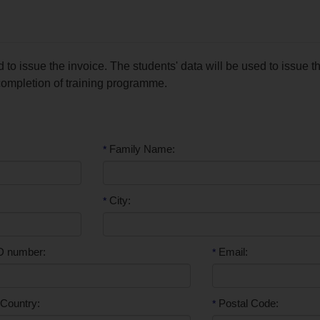
to issue the invoice. The students' data will be used to issue t
 completion of training programme.
Family Name:
*
City:
*
D number:
Email:
*
Country:
Postal Code:
*