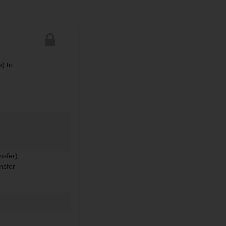
) to
nsfer),
nsfer