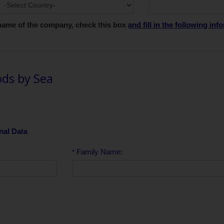
e name of the company, check this box
and fill in the following in
ds by Sea
nal Data
Family Name:
*