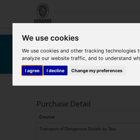
We use cookies
We use cookies and other tracking technologies 
Bureau Veritas M
analyze our website traffic, and to understand wh
I agree
I decline
Change my preferences
Purchase Detail
Course
Transport of Dangerous Goods by Sea