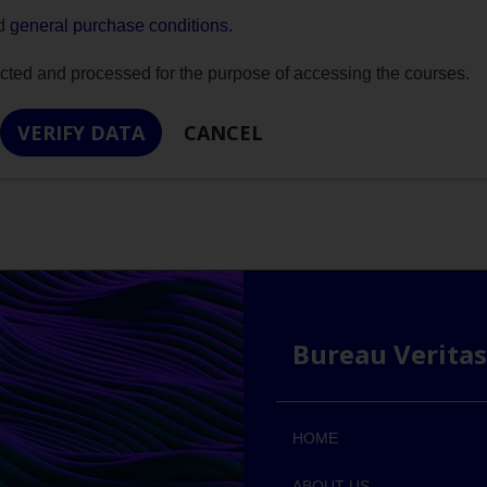
nd
general purchase conditions.
ected and processed for the purpose of accessing the courses.
Bureau Verita
HOME
ABOUT US