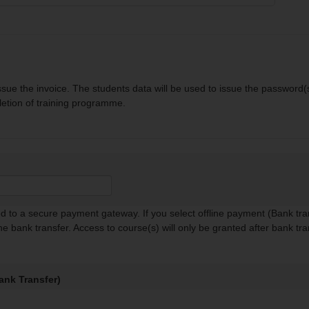
sue the invoice. The students data will be used to issue the password(s
letion of training programme.
red to a secure payment gateway. If you select offline payment (Bank tra
the bank transfer. Access to course(s) will only be granted after bank tra
ank Transfer)