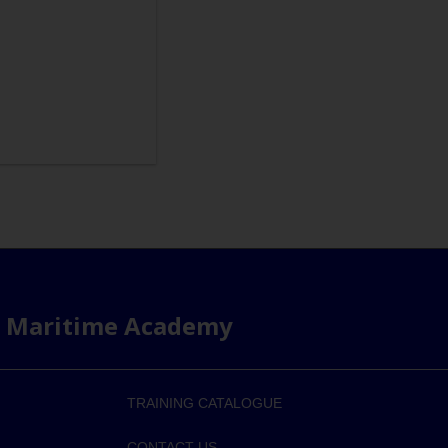
s Maritime Academy
TRAINING CATALOGUE
CONTACT US