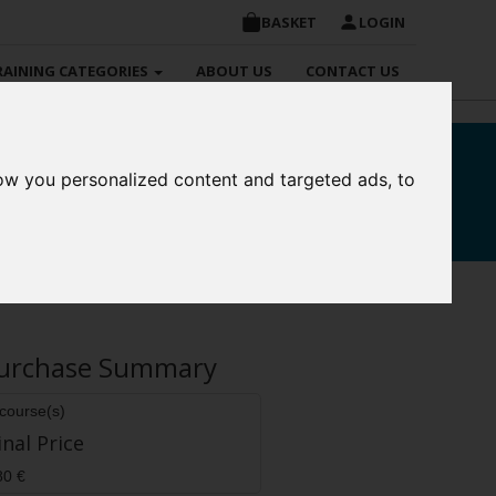
BASKET
LOGIN
RAINING CATEGORIES
ABOUT US
CONTACT US
ow you personalized content and targeted ads, to
re
urchase Summary
 course(s)
inal Price
80 €