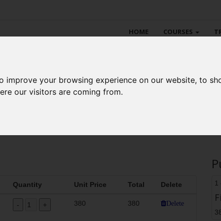
HOME
COURSES
T
to improve your browsing experience on our website, to sh
aritime Academy online sto
ere our visitors are coming from.
P
1
Quantity
Unit Price
Total
Delete
F
380
380
Delete
3