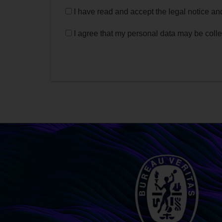
I have read and accept the legal notice a
I agree that my personal data may be coll