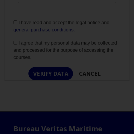
I have read and accept the legal notice and
general purchase conditions.
I agree that my personal data may be collected
and processed for the purpose of accessing the
courses.
Bureau Veritas Maritime