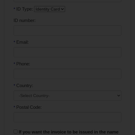
ID Type:
*
ID number:
Email:
*
Phone:
*
Country:
*
Postal Code:
*
If you want the invoice to be issued in the name