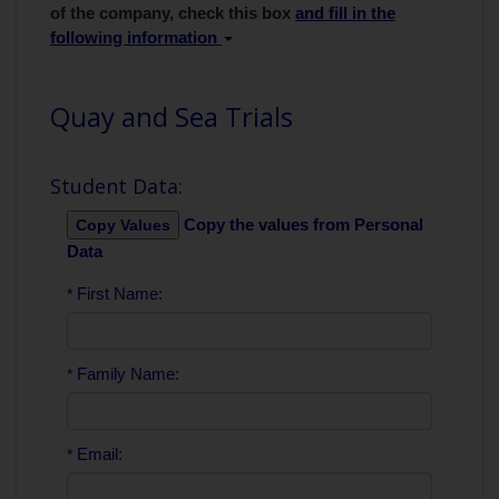
of the company, check this box
and fill in the
following information
Quay and Sea Trials
Student Data:
Copy the values from Personal
Data
First Name:
*
Family Name:
*
Email:
*