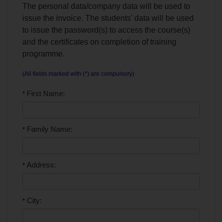
The personal data/company data will be used to
issue the invoice. The students' data will be used
to issue the password(s) to access the course(s)
and the certificates on completion of training
programme.
(All fields marked with (*) are compulsory)
First Name:
*
Family Name:
*
Address:
*
City:
*