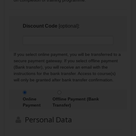
Discount Code
[optional]:
If you select online payment, you will be transferred to a
secure payment gateway. If you select offline payment
(Bank transfer), you will receive an email with the
instructions for the bank transfer. Access to course(s)
will only be granted after bank transfer confirmation.
Online
Offline Payment (Bank
Payment
Transfer)
Personal Data