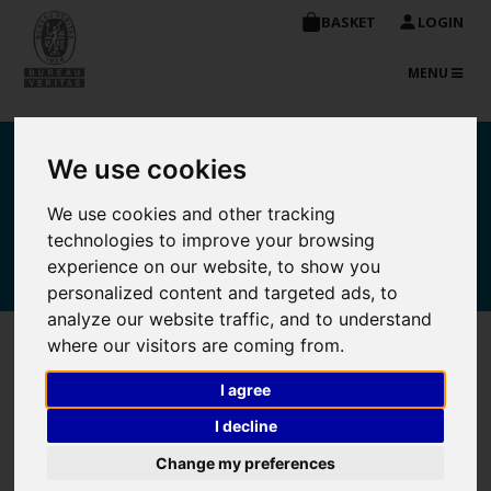
BASKET
LOGIN
TOGGLE
MENU
NAVIGATIO
Bureau Veritas
We use cookies
Maritime Academy online
We use cookies and other tracking
technologies to improve your browsing
store
experience on our website, to show you
personalized content and targeted ads, to
analyze our website traffic, and to understand
where our visitors are coming from.
Purchase Detail
I agree
I decline
Unit
Change my preferences
Course
Quantity
Price
Total
Delete