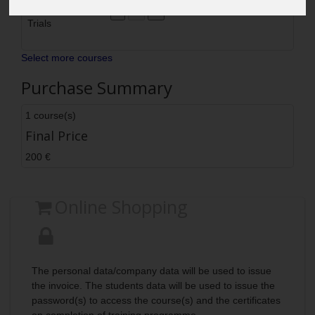
Quay and Sea
200
200
Delete
Trials
Select more courses
Purchase Summary
1 course(s)
Final Price
200 €
Online Shopping
The personal data/company data will be used to issue
the invoice. The students data will be used to issue the
password(s) to access the course(s) and the certificates
on completion of training programme.