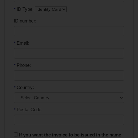
ID Type:
*
ID number:
Email:
*
Phone:
*
Country:
*
Postal Code:
*
If you want the invoice to be issued in the name