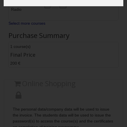
SOLAS Safety
200
200
Delete
Radio
Select more courses
Purchase Summary
1 course(s)
Final Price
200 €
Online Shopping
The personal data/company data will be used to issue
the invoice. The students data will be used to issue the
password(s) to access the course(s) and the certificates
on completion of training programme.