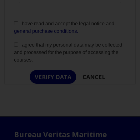
I have read and accept the legal notice and
general purchase conditions.
I agree that my personal data may be collected
and processed for the purpose of accessing the
courses.
Bureau Veritas Maritime