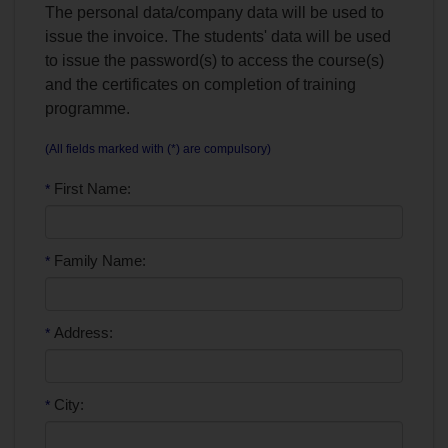
The personal data/company data will be used to
issue the invoice. The students' data will be used
to issue the password(s) to access the course(s)
and the certificates on completion of training
programme.
(All fields marked with (*) are compulsory)
First Name:
*
Family Name:
*
Address:
*
City:
*