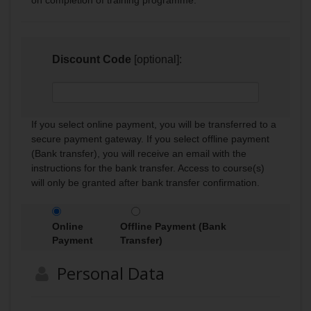
Discount Code
[optional]:
If you select online payment, you will be transferred to a
secure payment gateway. If you select offline payment
(Bank transfer), you will receive an email with the
instructions for the bank transfer. Access to course(s)
will only be granted after bank transfer confirmation.
Online
Offline Payment (Bank
Payment
Transfer)
Personal Data