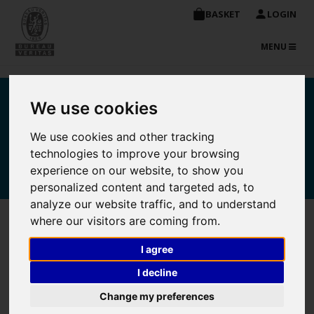
BASKET
LOGIN
TOGGLE
MENU
NAVIGATIO
Bureau Veritas
We use cookies
Maritime Academy online
We use cookies and other tracking
technologies to improve your browsing
store
experience on our website, to show you
personalized content and targeted ads, to
analyze our website traffic, and to understand
where our visitors are coming from.
Purchase Detail
I agree
I decline
Unit
Change my preferences
Course
Quantity
Price
Total
Delete