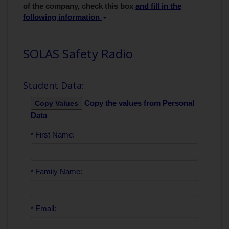
of the company, check this box
and fill in the
following information
SOLAS Safety Radio
Student Data:
Copy the values from Personal
Data
First Name:
*
Family Name:
*
Email:
*